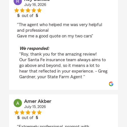
July 16, 2026
5
out of
5
rating by Roy Daniels
"The agent who helped me was very helpful
and professional
Gave me a good quote on my two cars"
We responded:
"Roy, thank you for the amazing review!
Our Santa Fe insurance team always aims to
go above and beyond, so it means a lot to
hear that reflected in your experience. - Greg
Gardner, your State Farm Agent "
Amer Akber
July 15, 2026
5
out of
5
rating by Amer Akber
"Extremely professional, prompt with