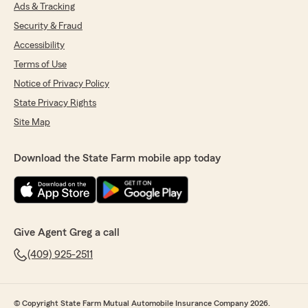
Ads & Tracking
stress-free. She took the time to explain
everything, answered all of my questions, and
Security & Fraud
helped me find a great policy at a great price. I
Accessibility
really appreciated how easy she made
everything. I would definitely recommend
Terms of Use
Adrianna!"
Notice of Privacy Policy
State Privacy Rights
We responded:
"Taylor, it is a pleasure to hear what a
Site Map
wonderful experience you have had with
State Farm Agent Greg Gardner’s Team!"
Download the State Farm mobile app today
michelle Poche
June 2, 2026
Give Agent Greg a call
5
out of
5
(409) 925-2511
rating by michelle Poche
"Greg Gardner and his entire team is the best!"
We responded:
© Copyright State Farm Mutual Automobile Insurance Company 2026.