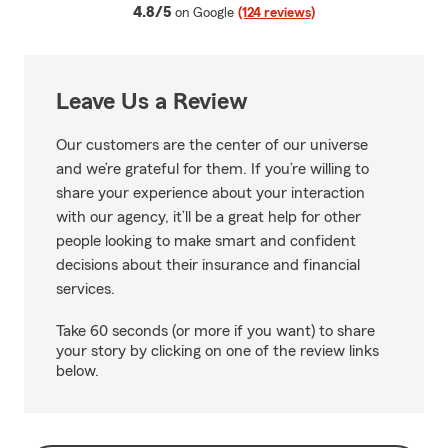
average rating
4.8/5
on Google
(124 reviews)
Leave Us a Review
Our customers are the center of our universe
and we’re grateful for them. If you’re willing to
share your experience about your interaction
with our agency, it’ll be a great help for other
people looking to make smart and confident
decisions about their insurance and financial
services.
Take 60 seconds (or more if you want) to share
your story by clicking on one of the review links
below.