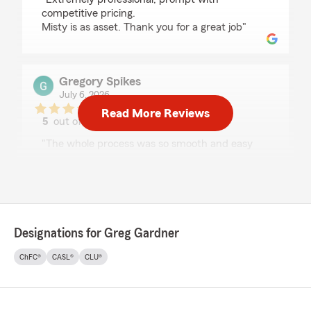
competitive pricing.
Misty is as asset. Thank you for a great job"
Gregory Spikes
July 6, 2026
Read More Reviews
5
out of
5
rating by Gregory Spikes
"The whole process was so smooth and easy
Christina did a great job and I am saving money
now , very nice experience."
We responded:
"Thank you for your kind review of State
Farm Agent Greg Gardner’s Team. We
Designations for Greg Gardner
appreciate it!"
ChFC®
CASL®
CLU®
Michael Saccar