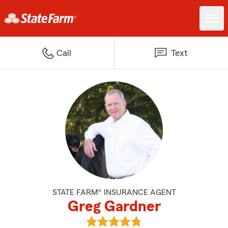
Call
Text
STATE FARM® INSURANCE AGENT
Greg Gardner
View Greg Gardner's reviews on 