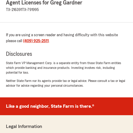
Agent Licenses for Greg Gardner
June 22, 2026
TX-216391
TX-791995
5
out of
5
rating by Michael Saccar
"Very friendly and informative. Best pricing for
my needs."
If you are using a screen reader and having difficulty with this website
please call
(409) 925-2511
.
We responded:
"Thank you so much for the 5-stars, Michael!
Disclosures
We hugely appreciate your feedback. If you
ever want to chat about your insurance
State Farm VP Management Corp. is a separate entity from those State Farm entities
needs, we are here and happy to help! "
which provide banking and insurance products. Investing involves risk, including
potential for loss.
Neither State Farm nor its agents provide tax or legal advice. Please consult a tax or legal
advisor for advice regarding your personal circumstances.
Taylor
June 5, 2026
Like a good neighbor, State Farm is there.®
5
out of
5
rating by Taylor
"Adrianna was amazing to work with! This was
my first time getting my own insurance policy,
Legal Information
and she made the entire process simple and