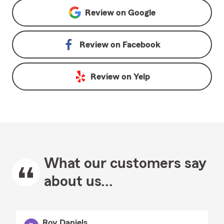
Review on
Google
Review on
Facebook
Review on
Yelp
What our customers say
about us...
Roy Daniels